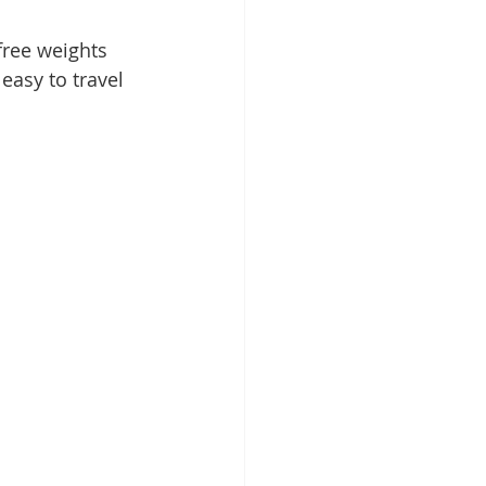
free weights 
easy to travel 