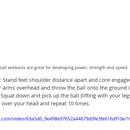
ball workouts are great for developing power, strength and speed. 
 Stand feet shoulder distance apart and core engaged
ur arms overhead and throw the ball onto the ground i
Squat down and pick up the ball (lifting with your leg
 up over your head and repeat 10 times.
tic.com/video/63a5d0_9e498e97652a44679d0fe3fe616df10e/1