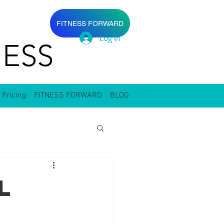
FITNESS FORWARD
Log In
ESS
 Pricing
FITNESS FORWARD
BLOG
l