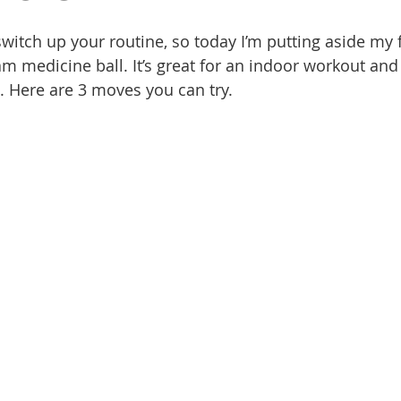
switch up your routine, so today I’m putting aside my 
m medicine ball. It’s great for an indoor workout and 
. Here are 3 moves you can try. 