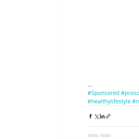
...
#Sponsored
#proso
#healthylifestyle
#