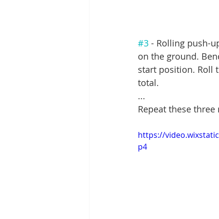
#3
 - Rolling push-u
on the ground. Bend
start position. Rol
total.
...
Repeat these three
https://video.wixsta
p4