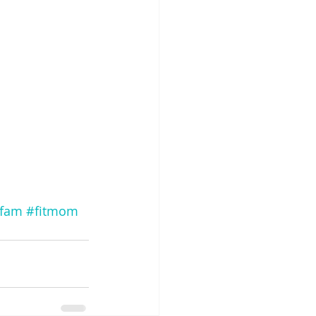
tfam
#fitmom