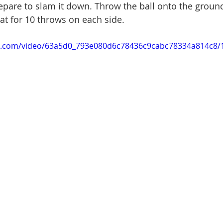
repare to slam it down. Throw the ball onto the groun
at for 10 throws on each side.
tic.com/video/63a5d0_793e080d6c78436c9cabc78334a814c8/1