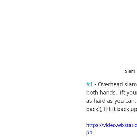
Slam 
#1
 - Overhead slam:
both hands, lift yo
as hard as you can. 
back!), lift it back
https://video.wixsta
p4