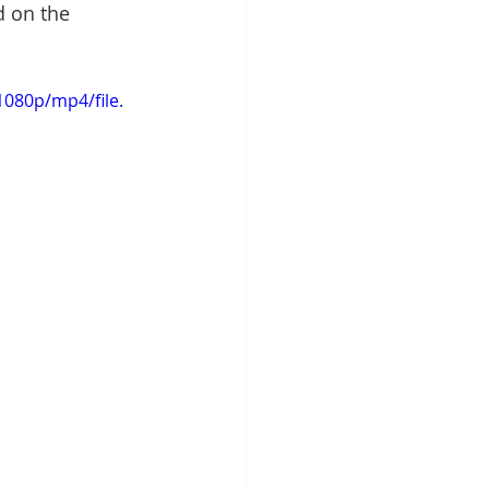
d on the 
080p/mp4/file.