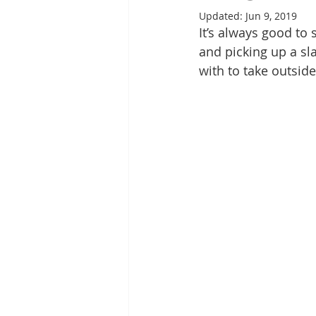
Updated:
Jun 9, 2019
It’s always good to 
and picking up a sla
with to take outside