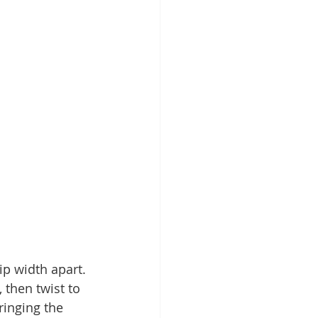
ip width apart. 
 then twist to 
ringing the 