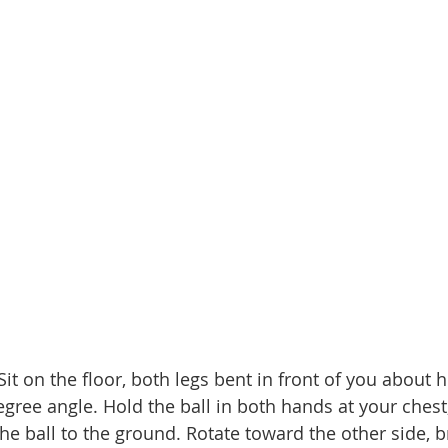
Sit on the floor, both legs bent in front of you about h
gree angle. Hold the ball in both hands at your chest,
he ball to the ground. Rotate toward the other side, b