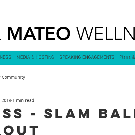
MATEO
A
WELLN
LNESS
MEDIA & HOSTING
SPEAKING ENGAGEMENTS
Plans &
r Community
, 2019
1 min read
ess - Slam Bal
kout