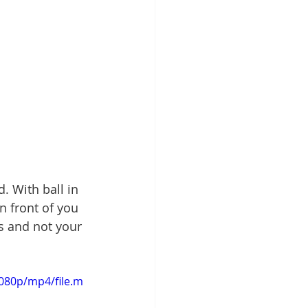
. With ball in 
n front of you 
s and not your 
080p/mp4/file.m