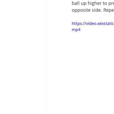
ball up higher to p
opposite side. Repe
https://video.wixsta
mp4