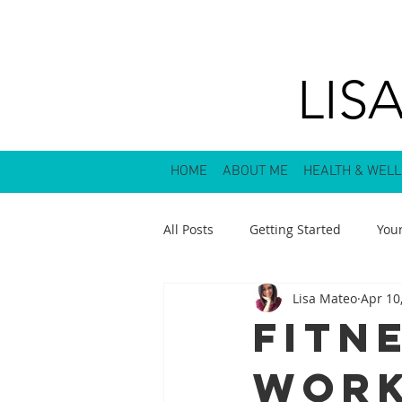
LIS
HOME
ABOUT ME
HEALTH & WEL
All Posts
Getting Started
You
Lisa Mateo
Apr 10
Fitn
Wor