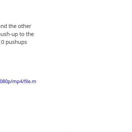
and the other 
ush-up to the 
 10 pushups 
1080p/mp4/file.m