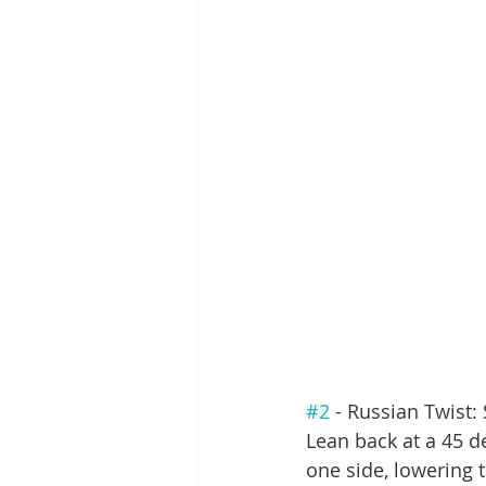
#2
 - Russian Twist: 
Lean back at a 45 de
one side, lowering t