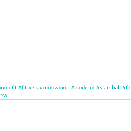
urcefit
#fitness
#motivation
#workout
#slamball
#fi
new