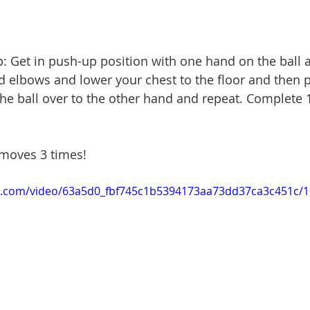
p: Get in push-up position with one hand on the ball 
 elbows and lower your chest to the floor and then p
l the ball over to the other hand and repeat. Complete
 moves 3 times!
tic.com/video/63a5d0_fbf745c1b5394173aa73dd37ca3c451c/