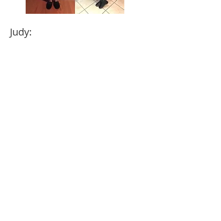
Judy:
“I was in a dark place feeling ugly,
over weight not caring what I ate. I
was 212 lbs. until I met Lisa Mateo.
Herprogram and private group
saved my life…my journey is
dedicated to my children and
grandchildren. I want to be there for
them for a long time, so I took
control of my life. Now at 155 lbs.I
feel so good. My journey continues,
never looking back.”