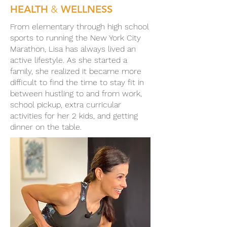
HEALTH
&
WELLNESS
From elementary through high school
sports to running the New York City
Marathon, Lisa has always lived an
active lifestyle. As she started a
family, she realized it became more
difficult to find the time to stay fit in
between hustling to and from work,
school pickup, extra curricular
activities for her 2 kids, and getting
dinner on the table.