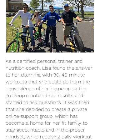
As a certified personal trainer and
nutrition coach, Lisa found the answer
to her dilemma with 30-40 minute
workouts that she could do from the
convenience of her home or on the
go. People noticed her results and
started to ask questions. It was then
that she decided to create a private
online support group, which has
become a home for her fit family to
stay accountable and in the proper
mindset, while receiving daily workout