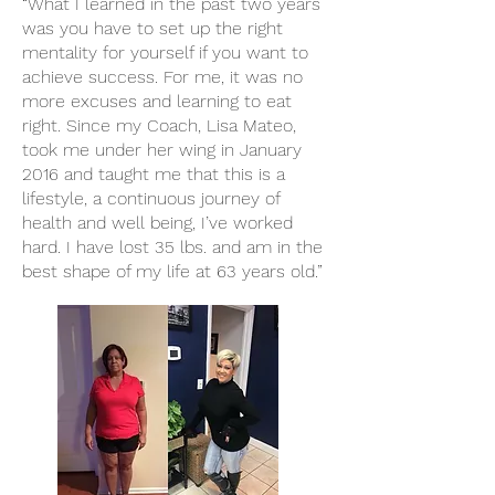
“What I learned in the past two years
was you have to set up the right
mentality for yourself if you want to
achieve success. For me, it was no
more excuses and learning to eat
right. Since my Coach, Lisa Mateo,
took me under her wing in January
2016 and taught me that this is a
lifestyle, a continuous journey of
health and well being, I’ve worked
hard. I have lost 35 lbs. and am in the
best shape of my life at 63 years old.”