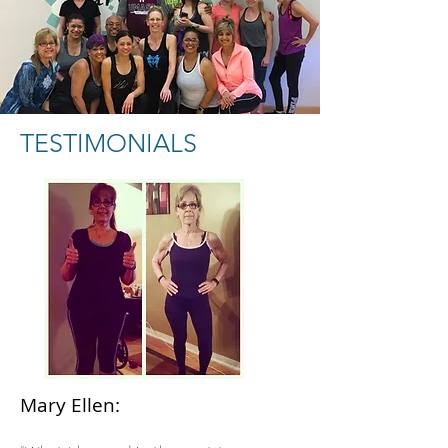
TESTIMONIALS
Mary Ellen: