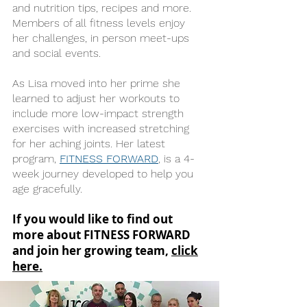
and nutrition tips, recipes and more.
Members of all fitness levels enjoy
her challenges, in person meet-ups
and social events.
As Lisa moved into her prime she
learned to adjust her workouts to
include more low-impact strength
exercises with increased stretching
for her aching joints. Her latest
program,
FITNESS FORWARD
, is a 4-
week journey developed to help you
age gracefully.
If you would like to find out
more about FITNESS FORWARD
and join her growing team,
click
here.