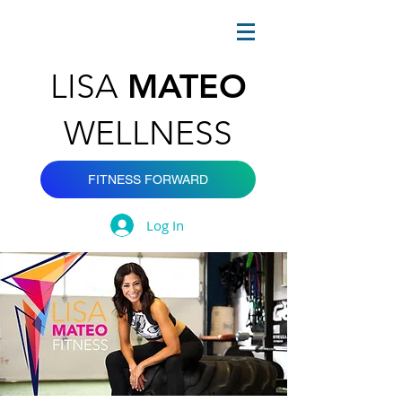
MATEO
LISA
WELLNESS
FITNESS FORWARD
Log In