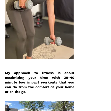
My approach to fitness is about
maximizing your time with 30-40
minute low impact workouts that you
can do from the comfort of your home
or on the go.