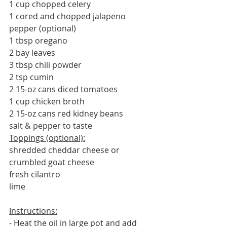
1 cup chopped celery
1 cored and chopped jalapeno 
pepper (optional)
1 tbsp oregano
2 bay leaves
3 tbsp chili powder
2 tsp cumin
2 15-oz cans diced tomatoes
1 cup chicken broth
2 15-oz cans red kidney beans
salt & pepper to taste
Toppings (optional):
shredded cheddar cheese or 
crumbled goat cheese
fresh cilantro
lime
Instructions:
- Heat the oil in large pot and add 