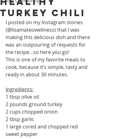
Healthy
Your Community
Turkey Chili
I posted on my Instagram stories 
(@lisamateowellness) that I was 
making this delicious dish and there 
was an outpouring of requests for 
the recipe…so here you go!
This is one of my favorite meals to 
cook, because it’s simple, tasty and 
ready in about 30 minutes. 
Ingredients:
1 tbsp olive oil
2 pounds ground turkey
2 cups chopped onion
2 tbsp garlic
1 large cored and chopped red 
sweet pepper