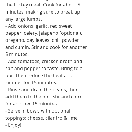
the turkey meat. Cook for about 5 
minutes, making sure to break up 
any large lumps. 
- Add onions, garlic, red sweet 
pepper, celery, jalapeno (optional), 
oregano, bay leaves, chili powder 
and cumin. Stir and cook for another 
5 minutes. 
- Add tomatoes, chicken broth and 
salt and pepper to taste. Bring to a 
boil, then reduce the heat and 
simmer for 15 minutes.
- Rinse and drain the beans, then 
add them to the pot. Stir and cook 
for another 15 minutes.
- Serve in bowls with optional 
toppings: cheese, cilantro & lime
- Enjoy! 