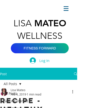
MATEO
LISA
WELLNESS
FITNESS FORWARD
Log In
Post
All Posts
Lisa Mateo
All Posts
Feb 4, 2019
1 min read
Recipe -
Getting Started