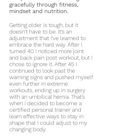
gracefully through fitness,
mindset and nutrition.
Getting older is tough, but it
doesn't have to be. It’s an
adjustment that I’ve learned to
embrace the hard way. After I
turned 40 I noticed more joint
and back pain post workout, but I
chose to ignore it. After 45 I
continued to look past the
warning signs and pushed myself
even further in extreme
workouts, ending up in surgery
with an umbilical hernia. That’s
when I decided to become a
certified personal trainer and
learn effective ways to stay in
shape that I could adjust to my
changing body.