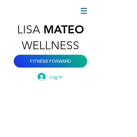
MATEO
LISA
WELLNESS
FITNESS FORWARD
Log In