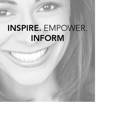
INSPIRE.
EMPOWER.
INFORM
INSPIRE …
live your best life by having the
physical and mental health to
enjoy it
EMPOWER…
how to embrace the years that
lie ahead through my own
personal stories of struggle
and fear