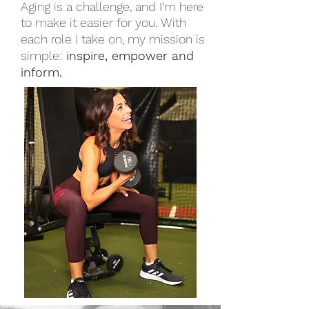
Aging is a challenge, and I’m here
to make it easier for you.
With
each role I take on, my mission is
simple:
inspire, empower and
inform.