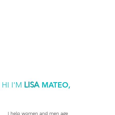
MEDIA &
HOSTING
SPEAKING
ENGAGEMENTS
HI I'M
LISA
MATEO,
I help women and men age